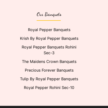
Our Banquets
Royal Pepper Banquets
Krish By Royal Pepper Banquets
Royal Pepper Banquets Rohini
Sec-3
The Maidens Crown Banquets
Precious Forever Banquets
Tulip By Royal Pepper Banquets
Royal Pepper Rohini Sec-10