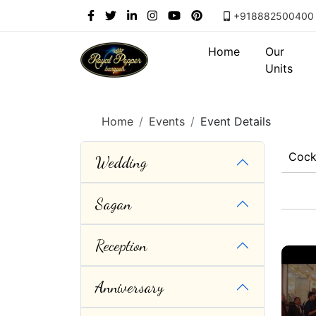
+918882500400
Home
Our
Units
Home
Events
Event Details
Cock
Wedding
Sagan
Reception
Anniversary