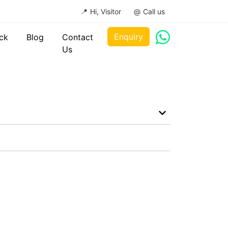
Hi, Visitor
Call us
Enquiry
ck
Blog
Contact
Us