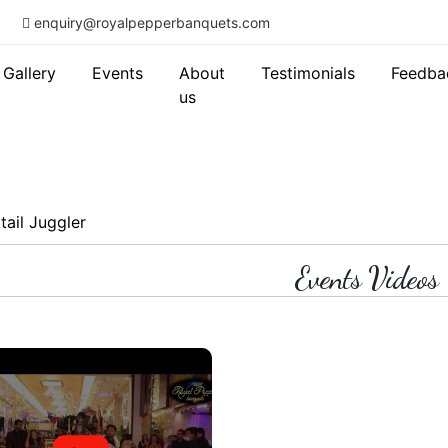
enquiry@royalpepperbanquets.com
Gallery
Events
About
Testimonials
Feedba
us
tail Juggler
Events Videos