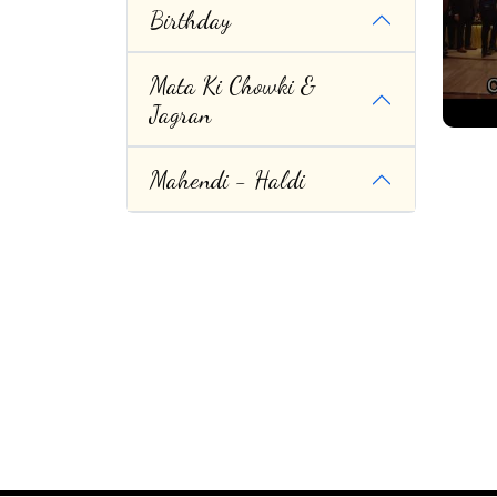
Birthday
Mata Ki Chowki &
Jagran
Mahendi - Haldi