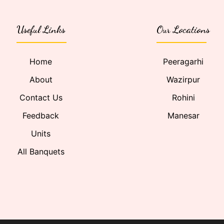
Useful Links
Our Locations
Home
Peeragarhi
About
Wazirpur
Contact Us
Rohini
Feedback
Manesar
Units
All Banquets