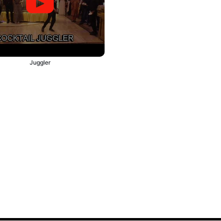
Juggler