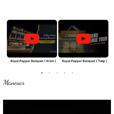
by
Royal Pepper Banquet ( Krish )
Royal Pepper Banquet ( Tulip )
R
Manesar