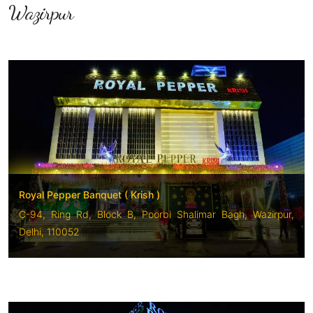
Wazirpur
Royal Pepper Banquet ( Krish )
C-94, Ring Rd, Block B, Poorbi Shalimar Bagh, Wazirpur,
Delhi, 110052