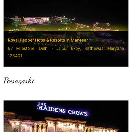
Royal Pepper Hotel & Resorts in Manesar
87 Milestone, Delhi - Jaipur Expy, Kathuwas, Haryana
123401
Peeragarhi