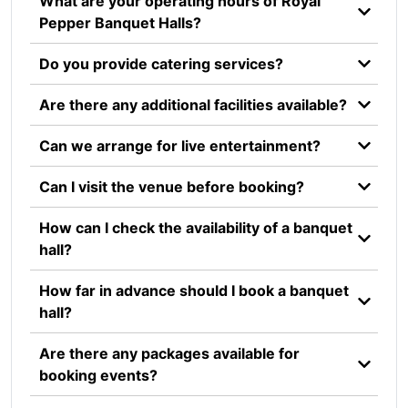
What are your operating hours of Royal
Pepper Banquet Halls?
Do you provide catering services?
Are there any additional facilities available?
Can we arrange for live entertainment?
Can I visit the venue before booking?
How can I check the availability of a banquet
hall?
How far in advance should I book a banquet
hall?
Are there any packages available for
booking events?