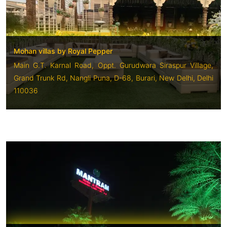
Mohan villas by Royal Pepper
Main G.T. Karnal Road, Oppt. Gurudwara Siraspur Village,
Grand Trunk Rd, Nangli Puna, D-68, Burari, New Delhi, Delhi
110036