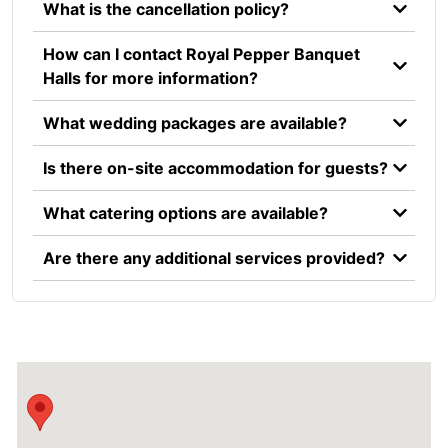
What is the cancellation policy?
How can I contact Royal Pepper Banquet
Halls for more information?
What wedding packages are available?
Is there on-site accommodation for guests?
What catering options are available?
Are there any additional services provided?