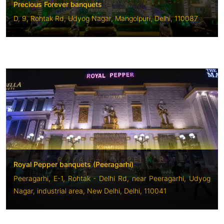
Precious Forever banquets
D, 9, Rohtak Rd, Udyog Nagar, Mangolpuri, Delhi, 110087
Royal Pepper banquets (Peeragarhi)
Peeragarhi, E-1, Rohtak - Delhi Rd, near Peeragarhi, Udyog
Nagar, industrial area, New Delhi, Delhi, 110041