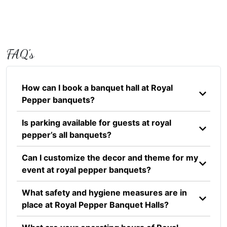
FAQ's
How can I book a banquet hall at Royal
Pepper banquets?
Is parking available for guests at royal
pepper’s all banquets?
Can I customize the decor and theme for my
event at royal pepper banquets?
What safety and hygiene measures are in
place at Royal Pepper Banquet Halls?