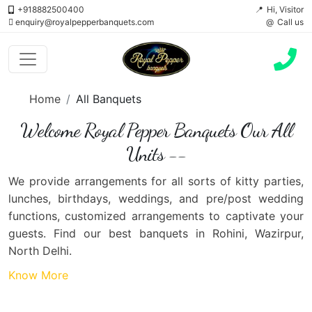
+918882500400
Hi, Visitor
enquiry@royalpepperbanquets.com
Call us
Home
All Banquets
Welcome Royal Pepper Banquets Our All
Units --
We provide arrangements for all sorts of kitty parties,
lunches, birthdays, weddings, and pre/post wedding
functions, customized arrangements to captivate your
guests. Find our best banquets in Rohini, Wazirpur,
North Delhi.
Know More