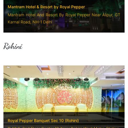
Mantram Hotel & Resort by Royal Pepper
Mantram Hotel And Resort By Royal Pepper Near Alipur, GT
Karnal Road, NH-1 Delhi
Rohini
Royal Pepper Banquet Sec 10 (Rohini)