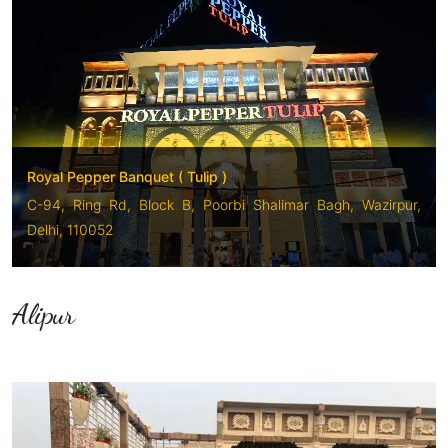
Royal Pepper Banquet ( Tulip )
C-94, Ring Rd, Block B, Poorbi Shalimar Bagh, Wazirpur,
Delhi, 110052
Alipur