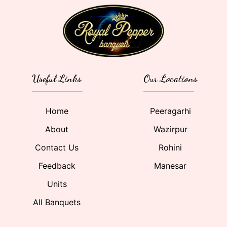
Useful Links
Our Locations
Home
Peeragarhi
About
Wazirpur
Contact Us
Rohini
Feedback
Manesar
Units
All Banquets