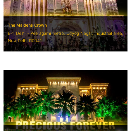
The Maidens Crown
E-1, Delhi - Peeragarhi metro, Udyog Nagar, industrial area,
New Delhi 110041