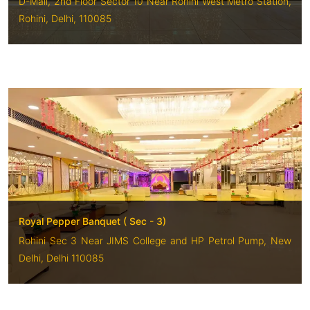
D-Mall, 2nd Floor Sector 10 Near Rohini West Metro Station,
Rohini, Delhi, 110085
Royal Pepper Banquet ( Sec - 3)
Rohini Sec 3 Near JIMS College and HP Petrol Pump, New
Delhi, Delhi 110085