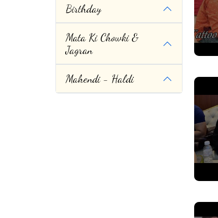
Birthday
Mata Ki Chowki &
Jagran
Mahendi - Haldi