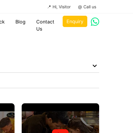
Hi, Visitor
Call us
Enquiry
ck
Blog
Contact
Us