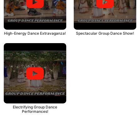
High-Energy Dance Extravaganza!
Spectacular Group Dance Show!
Electrifying Group Dance
Performances!