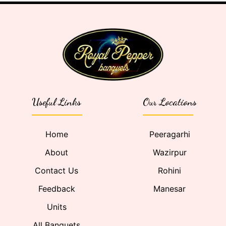
Useful Links
Our Locations
Home
Peeragarhi
About
Wazirpur
Contact Us
Rohini
Feedback
Manesar
Units
All Banquets