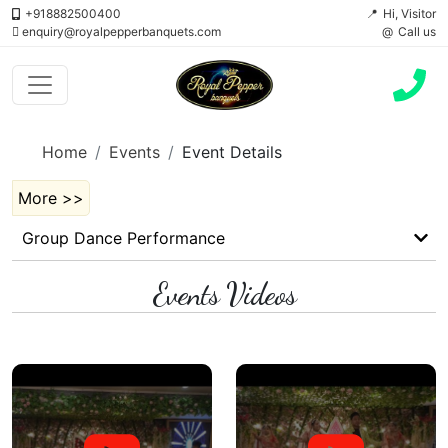
+918882500400
Hi, Visitor
enquiry@royalpepperbanquets.com
Call us
Home
Events
Event Details
More >>
Group Dance Performance
Events Videos