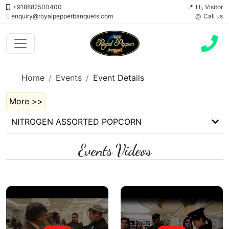
+918882500400
Hi, Visitor
enquiry@royalpepperbanquets.com
Call us
Home
Events
Event Details
More >>
NITROGEN ASSORTED POPCORN
Events Videos