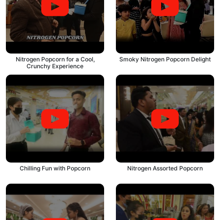
Nitrogen Popcorn for a Cool,
Smoky Nitrogen Popcorn Delight
Crunchy Experience
Chilling Fun with Popcorn
Nitrogen Assorted Popcorn