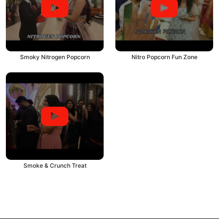
Smoky Nitrogen Popcorn
Nitro Popcorn Fun Zone
Smoke & Crunch Treat