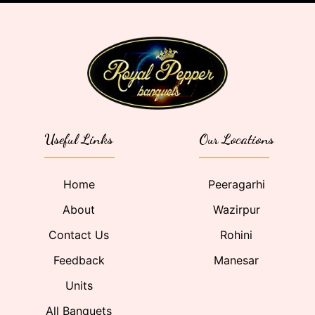
Useful Links
Our Locations
Home
Peeragarhi
About
Wazirpur
Contact Us
Rohini
Feedback
Manesar
Units
All Banquets