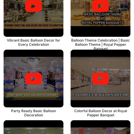
Vibrant Basic Balloon Decor for
Balloon Theme Celebration | Basic
Every Celebration
Balloon Theme | Royal Pepper
Banquet
Party Ready Basic Balloon
Colorful Balloon Decor at Royal
Decoration
Pepper Banquet