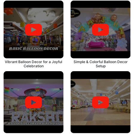
Vibrant Balloon Decor for a Joyful
Simple & Colorful Balloon Decor
Celebration
Setup