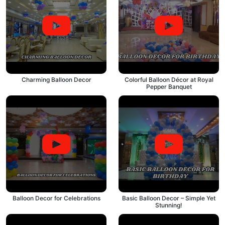
Charming Balloon Decor
Colorful Balloon Décor at Royal
Pepper Banquet
Balloon Decor for Celebrations
Basic Balloon Decor – Simple Yet
Stunning!