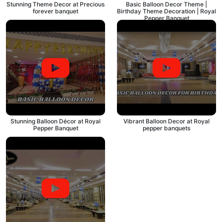
Stunning Theme Decor at Precious
Basic Balloon Decor Theme |
forever banquet
Birthday Theme Decoration | Royal
Pepper Banquet
Stunning Balloon Décor at Royal
Vibrant Balloon Decor at Royal
Pepper Banquet
pepper banquets