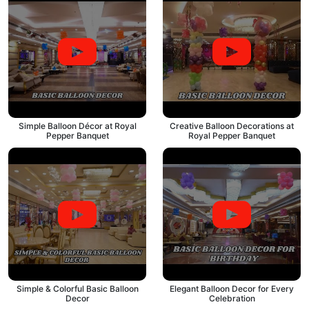
Simple Balloon Décor at Royal
Creative Balloon Decorations at
Pepper Banquet
Royal Pepper Banquet
Simple & Colorful Basic Balloon
Elegant Balloon Decor for Every
Decor
Celebration