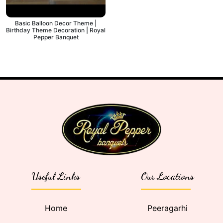
Basic Balloon Decor Theme |
Birthday Theme Decoration | Royal
Pepper Banquet
Useful Links
Our Locations
Home
Peeragarhi