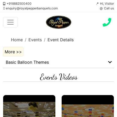
+918882500400
Hi, Visitor
enquiry@royalpepperbanquets.com
Call us
Home
Events
Event Details
More >>
Basic Balloon Themes
Events Videos