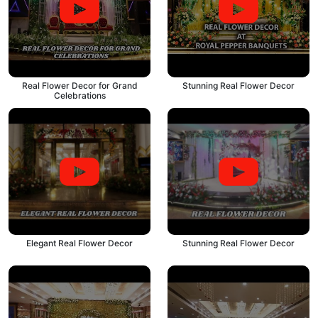
Real Flower Decor for Grand
Stunning Real Flower Decor
Celebrations
Elegant Real Flower Decor
Stunning Real Flower Decor