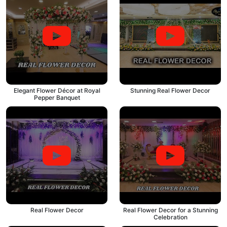
Elegant Flower Décor at Royal
Stunning Real Flower Decor
Pepper Banquet
Real Flower Decor
Real Flower Decor for a Stunning
Celebration