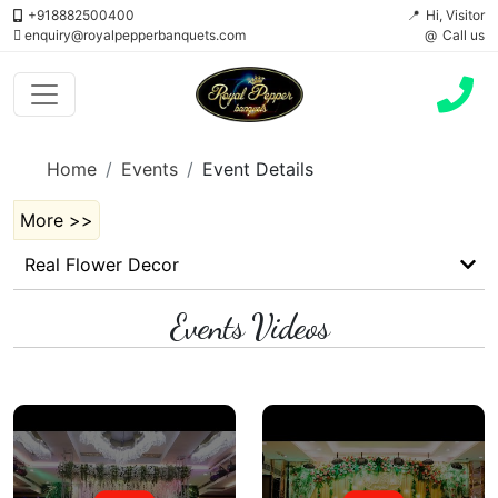
+918882500400
Hi, Visitor
enquiry@royalpepperbanquets.com
Call us
Home
Events
Event Details
More >>
Real Flower Decor
Events Videos