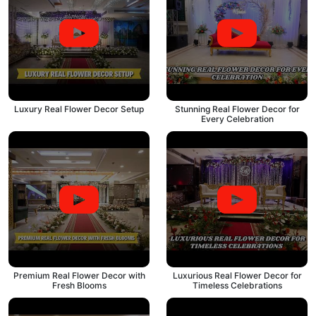
Luxury Real Flower Decor Setup
Stunning Real Flower Decor for
Every Celebration
Premium Real Flower Decor with
Luxurious Real Flower Decor for
Fresh Blooms
Timeless Celebrations