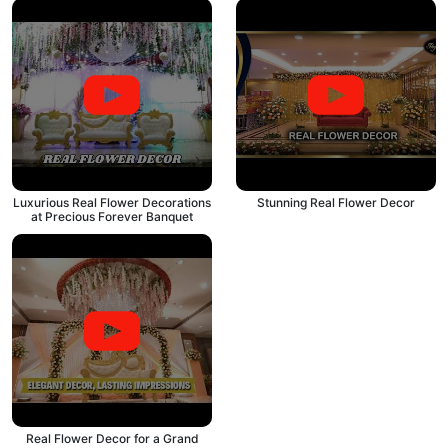
Luxurious Real Flower Decorations
Stunning Real Flower Decor
at Precious Forever Banquet
Real Flower Decor for a Grand