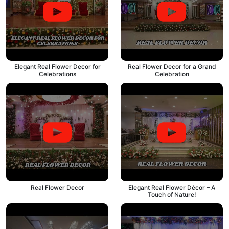
Elegant Real Flower Decor for
Real Flower Decor for a Grand
Celebrations
Celebration
Real Flower Decor
Elegant Real Flower Décor – A
Touch of Nature!