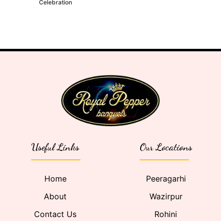
Celebration
Useful Links
Our Locations
Home
Peeragarhi
About
Wazirpur
Contact Us
Rohini