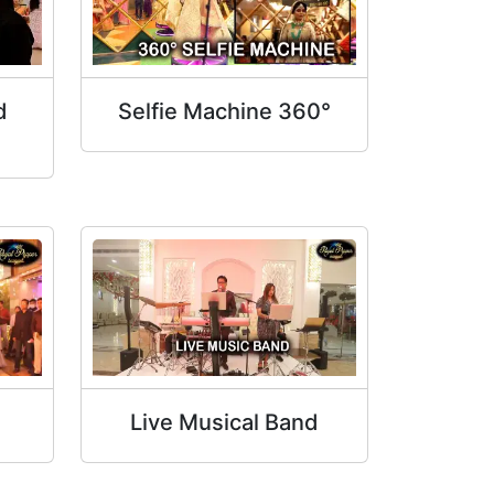
d
Selfie Machine 360°
Live Musical Band