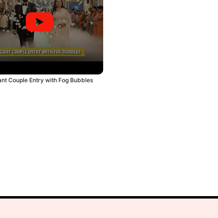
ant Couple Entry with Fog Bubbles