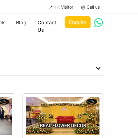
Hi, Visitor
Call us
Enquiry
ck
Blog
Contact
Us