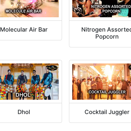
Molecular Air Bar
Nitrogen Assorte
Popcorn
Dhol
Cocktail Juggler