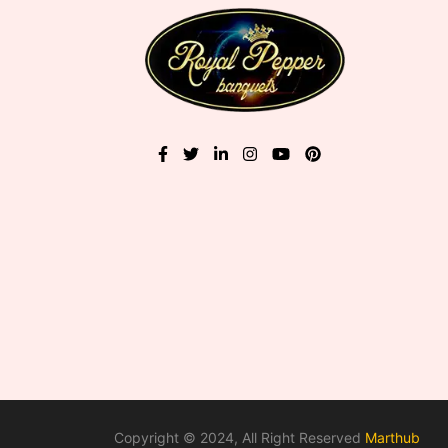
Copyright © 2024, All Right Reserved
Marthub