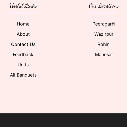
Useful Links
Our Locations
Home
Peeragarhi
About
Wazirpur
Contact Us
Rohini
Feedback
Manesar
Units
All Banquets