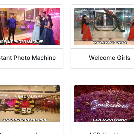
stant Photo Machine
Welcome Girls