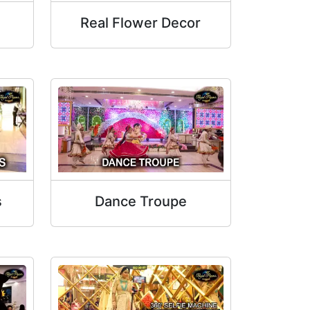
Real Flower Decor
s
Dance Troupe