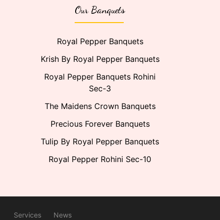
Our Banquets
Royal Pepper Banquets
Krish By Royal Pepper Banquets
Royal Pepper Banquets Rohini
Sec-3
The Maidens Crown Banquets
Precious Forever Banquets
Tulip By Royal Pepper Banquets
Royal Pepper Rohini Sec-10
Services
News