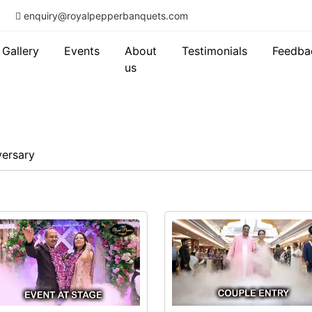
enquiry@royalpepperbanquets.com
Gallery
Events
About
Testimonials
Feedba
us
versary