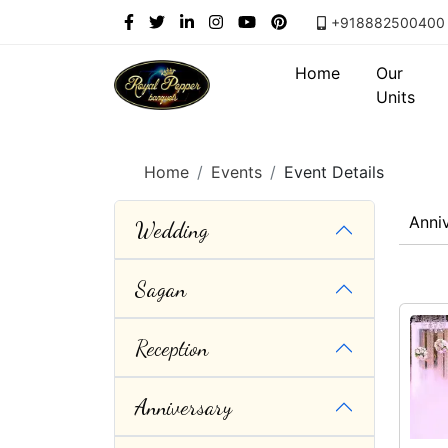
+918882500400
Home
Our
Units
Home
Events
Event Details
Anni
Wedding
Sagan
Reception
Anniversary