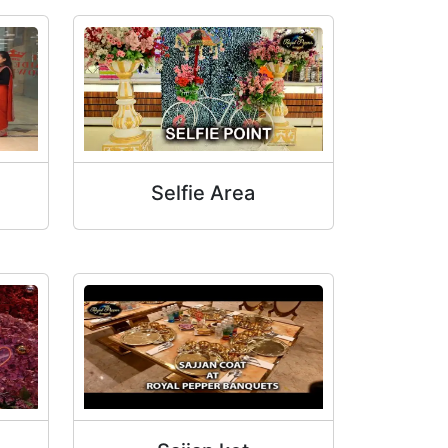
Selfie Area