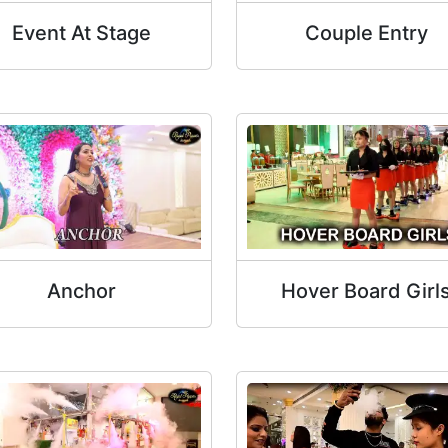
Event At Stage
Couple Entry
Anchor
Hover Board Girl