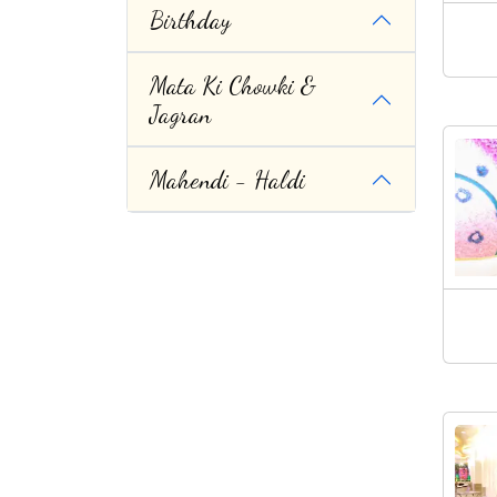
Birthday
Mata Ki Chowki &
Jagran
Mahendi - Haldi