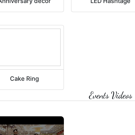
Anniversary decor
LED Hashtage
Cake Ring
Events Videos